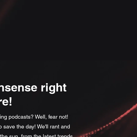
nsense right
re!
ing podcasts? Well, fear not!
 save the day! We'll rant and
he sun, from the latest trends