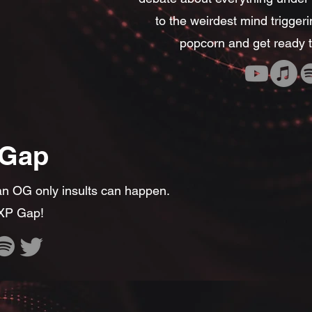
to the weirdest mind trigger
popcorn and get ready t
 Gap
 OG only insults can happen.
 XP Gap!