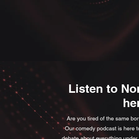
Listen to No
he
Are you tired of the same bor
Our comedy podcast is here to
debate about everything under t