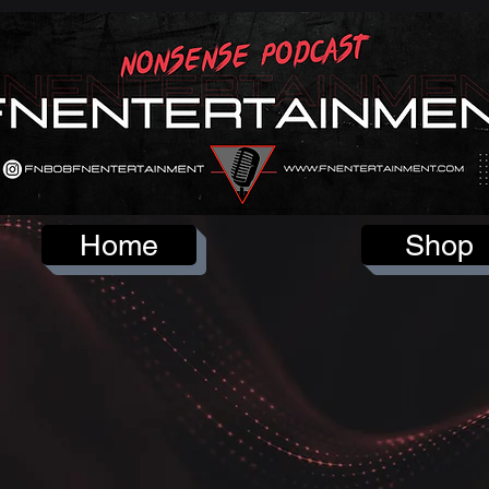
Home
Shop