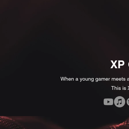
XP
When a young gamer meets an
This is