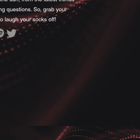
ing questions. So, grab your
o laugh your socks off!